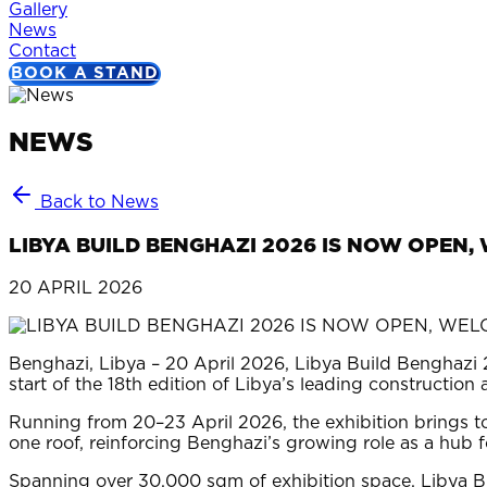
Gallery
News
Contact
BOOK A STAND
NEWS
Back to News
LIBYA BUILD BENGHAZI 2026 IS NOW OPEN
20 APRIL 2026
Benghazi, Libya – 20 April 2026, Libya Build Benghazi 2
start of the 18th edition of Libya’s leading construction
Running from 20–23 April 2026, the exhibition brings to
one roof, reinforcing Benghazi’s growing role as a hub f
Spanning over 30,000 sqm of exhibition space, Libya B