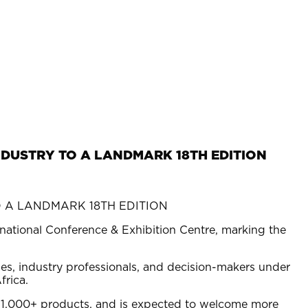
NDUSTRY TO A LANDMARK 18TH EDITION
rnational Conference & Exhibition Centre, marking the
es, industry professionals, and decision-makers under
frica.
 1,000+ products, and is expected to welcome more