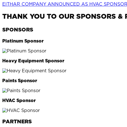
EITHAR COMPANY ANNOUNCED AS HVAC SPONSOR 
THANK YOU TO OUR SPONSORS &
SPONSORS
Platinum Sponsor
Heavy Equipment Sponsor
Paints Sponsor
HVAC Sponsor
PARTNERS