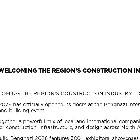
, WELCOMING THE REGION’S CONSTRUCTION I
026 has officially opened its doors at the Benghazi Inte
 and building event.
gether a powerful mix of local and international compani
or construction, infrastructure, and design across North A
uild Benghazi 2026 features 300+ exhibitors, showcases