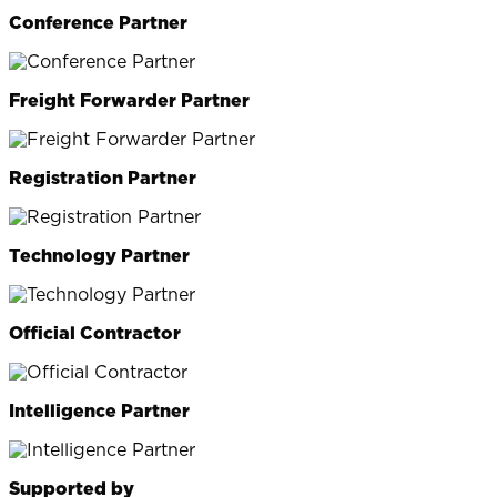
Conference Partner
Freight Forwarder Partner
Registration Partner
Technology Partner
Official Contractor
Intelligence Partner
Supported by