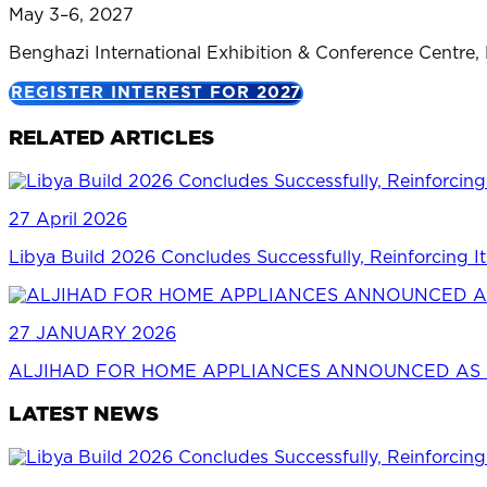
May 3–6, 2027
Benghazi International Exhibition & Conference Centre,
REGISTER INTEREST FOR 2027
RELATED ARTICLES
27 April 2026
Libya Build 2026 Concludes Successfully, Reinforcing It
27 JANUARY 2026
ALJIHAD FOR HOME APPLIANCES ANNOUNCED AS P
LATEST NEWS