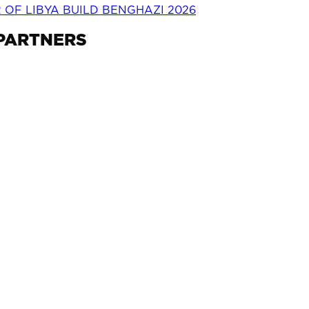
OF LIBYA BUILD BENGHAZI 2026
 PARTNERS