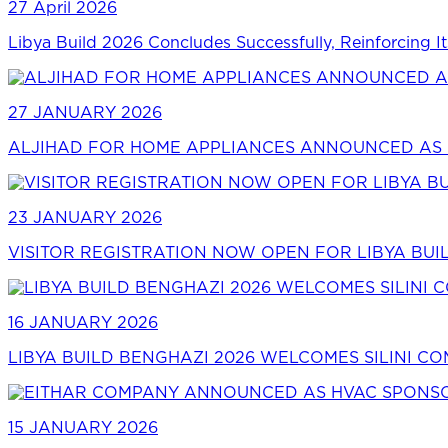
27 April 2026
Libya Build 2026 Concludes Successfully, Reinforcing It
27 JANUARY 2026
ALJIHAD FOR HOME APPLIANCES ANNOUNCED AS P
23 JANUARY 2026
VISITOR REGISTRATION NOW OPEN FOR LIBYA BUI
16 JANUARY 2026
LIBYA BUILD BENGHAZI 2026 WELCOMES SILINI C
15 JANUARY 2026