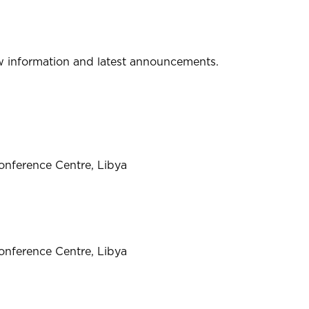
w information and latest announcements.
onference Centre, Libya
onference Centre, Libya