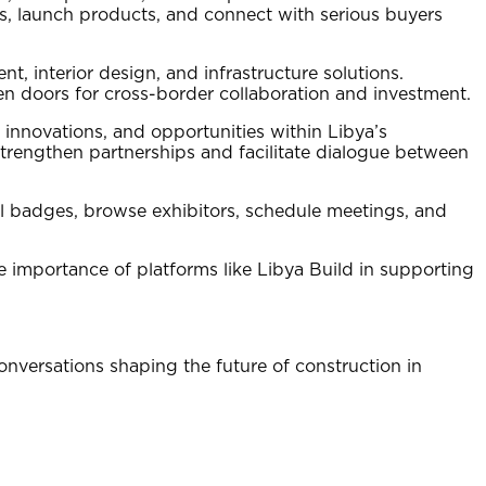
s, launch products, and connect with serious buyers
t, interior design, and infrastructure solutions.
pen doors for cross-border collaboration and investment.
 innovations, and opportunities within Libya’s
strengthen partnerships and facilitate dialogue between
tal badges, browse exhibitors, schedule meetings, and
 importance of platforms like Libya Build in supporting
conversations shaping the future of construction in