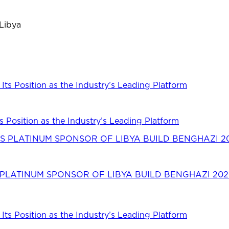
 Libya
s Position as the Industry’s Leading Platform
LATINUM SPONSOR OF LIBYA BUILD BENGHAZI 202