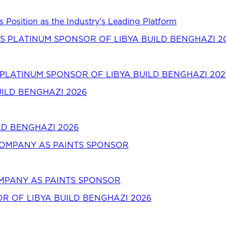
s Position as the Industry’s Leading Platform
LATINUM SPONSOR OF LIBYA BUILD BENGHAZI 202
LD BENGHAZI 2026
OMPANY AS PAINTS SPONSOR