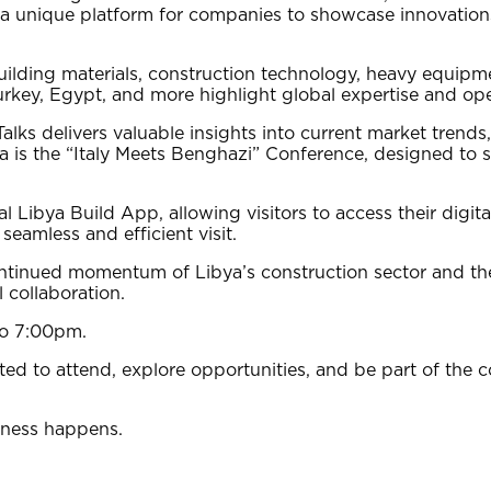
s a unique platform for companies to showcase innovation
uilding materials, construction technology, heavy equipmen
 Turkey, Egypt, and more highlight global expertise and o
lks delivers valuable insights into current market trends,
da is the “Italy Meets Benghazi” Conference, designed to 
l Libya Build App, allowing visitors to access their digi
eamless and efficient visit.
ntinued momentum of Libya’s construction sector and the
 collaboration.
to 7:00pm.
ited to attend, explore opportunities, and be part of the 
iness happens.