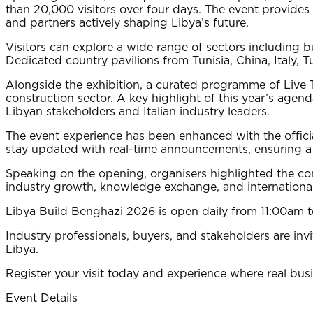
than 20,000 visitors over four days. The event provide
and partners actively shaping Libya’s future.
Visitors can explore a wide range of sectors including b
Dedicated country pavilions from Tunisia, China, Italy,
Alongside the exhibition, a curated programme of Live Ta
construction sector. A key highlight of this year’s agen
Libyan stakeholders and Italian industry leaders.
The event experience has been enhanced with the officia
stay updated with real-time announcements, ensuring a s
Speaking on the opening, organisers highlighted the co
industry growth, knowledge exchange, and international
Libya Build Benghazi 2026 is open daily from 11:00am 
Industry professionals, buyers, and stakeholders are inv
Libya.
Register your visit today and experience where real bus
Event Details