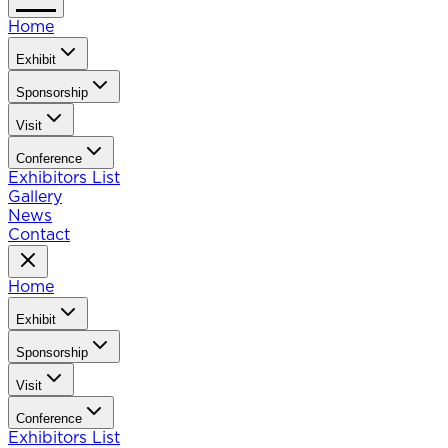
Home
Exhibit
Sponsorship
Visit
Conference
Exhibitors List
Gallery
News
Contact
Home
Exhibit
Sponsorship
Visit
Conference
Exhibitors List