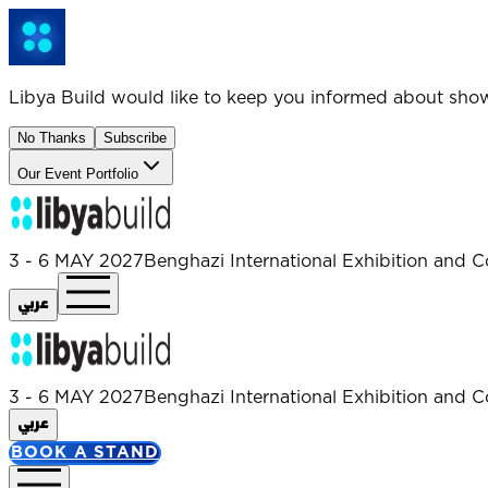
Libya Build would like to keep you informed about sho
No Thanks
Subscribe
Our Event Portfolio
3 - 6 MAY 2027
Benghazi International Exhibition and C
عربي
3 - 6 MAY 2027
Benghazi International Exhibition and C
عربي
BOOK A STAND